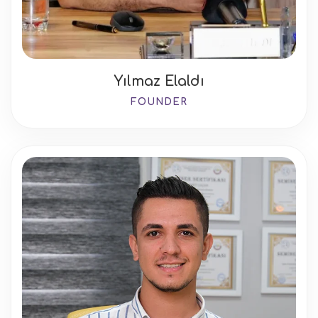
Yılmaz Elaldı
FOUNDER