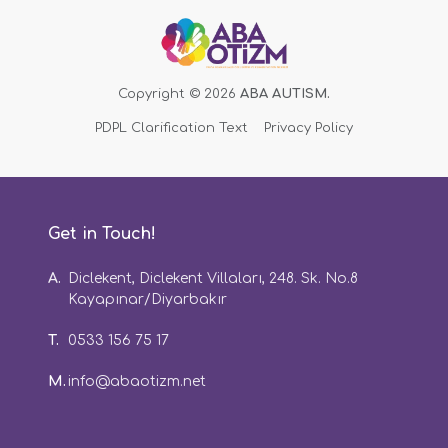
Copyright © 2026
ABA AUTISM.
PDPL Clarification Text
Privacy Policy
Get in Touch!
A.
Diclekent, Diclekent Villaları, 248. Sk. No.8
Kayapınar/Diyarbakır
T.
0533 156 75 17
M.
info@abaotizm.net