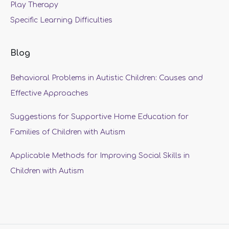
Play Therapy
Specific Learning Difficulties
Blog
Behavioral Problems in Autistic Children: Causes and
Effective Approaches
Suggestions for Supportive Home Education for
Families of Children with Autism
Applicable Methods for Improving Social Skills in
Children with Autism