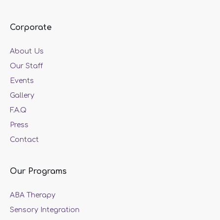
Corporate
About Us
Our Staff
Events
Gallery
F.A.Q
Press
Contact
Our Programs
ABA Therapy
Sensory Integration