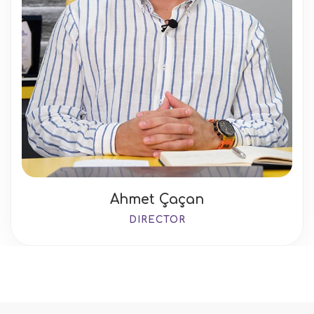
Ahmet Çaçan
DIRECTOR