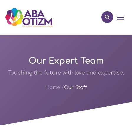
Our Expert Team
Touching the future with love and expertise.
Home
Our Staff